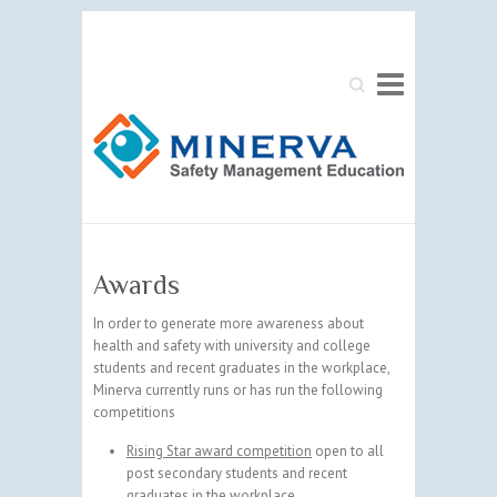
Search
Awards
In order to generate more awareness about
health and safety with university and college
students and recent graduates in the workplace,
Minerva currently runs or has run the following
competitions
Rising Star award competition
open to all
post secondary students and recent
graduates in the workplace,