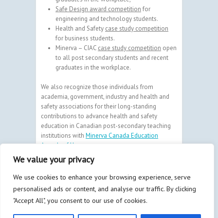
Safe Design award competition
for
engineering and technology students.
Health and Safety
case study competition
for business students.
Minerva – CIAC
case study competition
open
to all post secondary students and recent
graduates in the workplace.
We also recognize those individuals from
academia, government, industry and health and
safety associations for their long-standing
contributions to advance health and safety
education in Canadian post-secondary teaching
institutions with
Minerva Canada Education
Awards of Honour
.
We value your privacy
We use cookies to enhance your browsing experience, serve
personalised ads or content, and analyse our traffic. By clicking
Copyright © 2026
Minerva
| By
Bay
"Accept All", you consent to our use of cookies.
Communications & Marketing Inc.
and
Litmus
Design