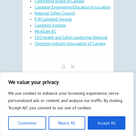
Conference Board of Canada
Canadian Engineering Education Association
National Safety Council
R.W.Campbell Awards
Campbell Institute
WorkSafe BC
CEO Health and Safety Leadership Network
Chemistry Industry Association of Canada
Copyright © 2026
Minerva
| By
Bay
We value your privacy
Communications & Marketing Inc.
and
Litmus
Design
We use cookies to enhance your browsing experience, serve
Admin
personalised ads or content, and analyse our traffic. By clicking
"Accept All", you consent to our use of cookies.
Customise
Reject All
Accept All