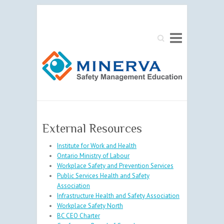
Search
External Resources
Institute for Work and Health
Ontario Ministry of Labour
Workplace Safety and Prevention Services
Public Services Health and Safety
Association
Infrastructure Health and Safety Association
Workplace Safety North
BC CEO Charter