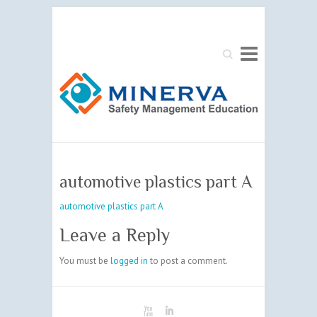
Search
automotive plastics part A
automotive plastics part A
Leave a Reply
You must be
logged in
to post a comment.