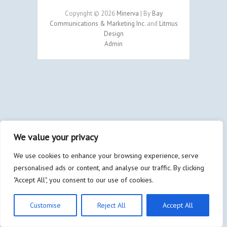
Copyright © 2026
Minerva
| By
Bay
Communications & Marketing Inc.
and
Litmus
Design
Admin
We value your privacy
We use cookies to enhance your browsing experience, serve
personalised ads or content, and analyse our traffic. By clicking
"Accept All", you consent to our use of cookies.
Customise
Reject All
Accept All