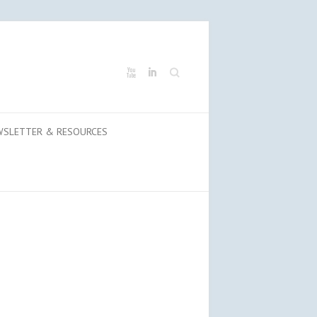
Search
WSLETTER & RESOURCES