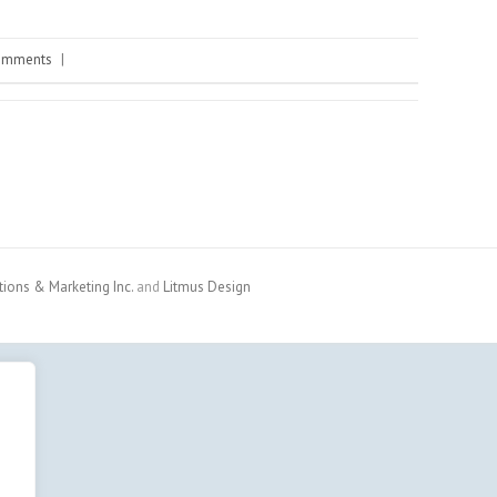
omments
|
ons & Marketing Inc.
and
Litmus Design