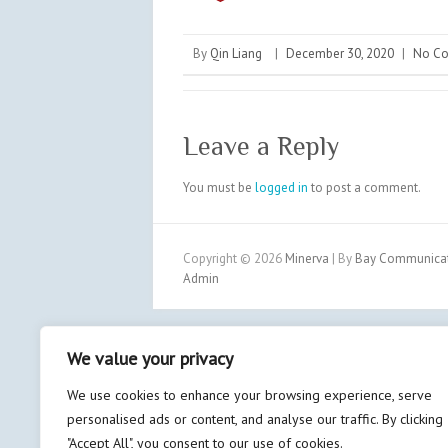
By
Qin Liang
|
December 30, 2020
|
No C
Leave a Reply
You must be
logged in
to post a comment.
Copyright © 2026
Minerva
| By
Bay Communicati
Admin
We value your privacy
We use cookies to enhance your browsing experience, serve
personalised ads or content, and analyse our traffic. By clicking
"Accept All", you consent to our use of cookies.