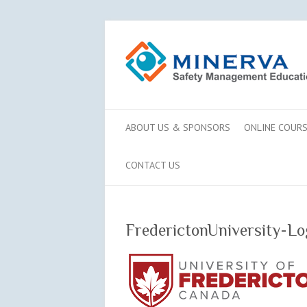
ABOUT US & SPONSORS
ONLINE COUR
CONTACT US
FrederictonUniversity-Lo