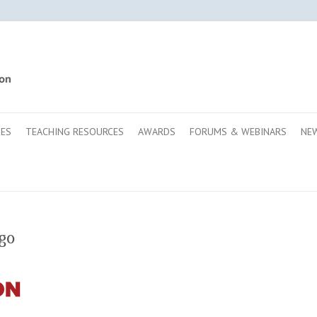
SES
TEACHING RESOURCES
AWARDS
FORUMS & WEBINARS
NE
go