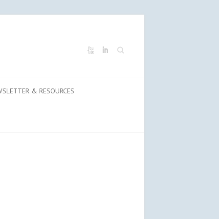
Search
WSLETTER & RESOURCES