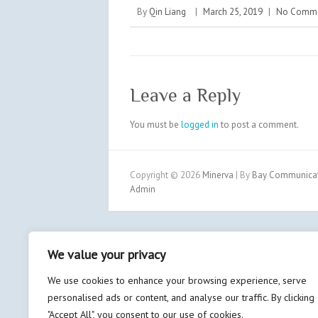
By
Qin Liang
|
March 25, 2019
|
No Comm
Leave a Reply
You must be
logged in
to post a comment.
Copyright © 2026
Minerva
| By
Bay Communicati
Admin
We value your privacy
We use cookies to enhance your browsing experience, serve
personalised ads or content, and analyse our traffic. By clicking
"Accept All", you consent to our use of cookies.