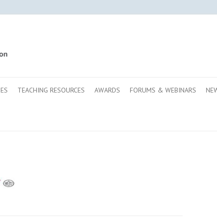
SES
TEACHING RESOURCES
AWARDS
FORUMS & WEBINARS
NE