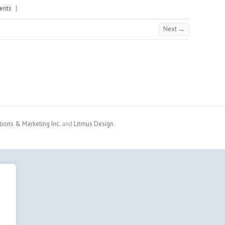
ents
|
Next →
ons & Marketing Inc.
and
Litmus Design