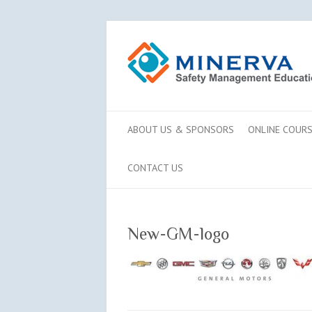
ABOUT US & SPONSORS
ONLINE COUR
CONTACT US
New-GM-logo